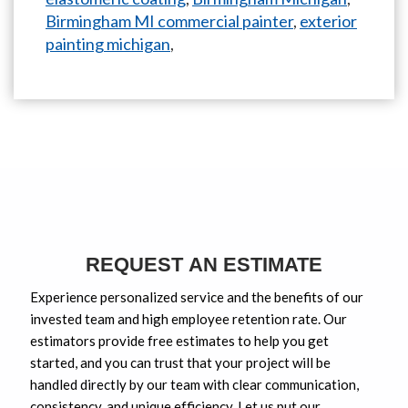
Birmingham MI commercial painter
,
exterior
painting michigan
,
REQUEST AN ESTIMATE
Experience personalized service and the benefits of our
invested team and high employee retention rate. Our
estimators provide free estimates to help you get
started, and you can trust that your project will be
handled directly by our team with clear communication,
consistency, and unique efficiency. Let us put our