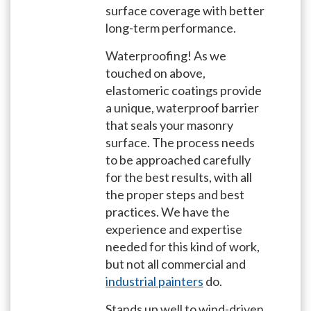
surface coverage with better
long-term performance.
Waterproofing! As we
touched on above,
elastomeric coatings provide
a unique, waterproof barrier
that seals your masonry
surface. The process needs
to be approached carefully
for the best results, with all
the proper steps and best
practices. We have the
experience and expertise
needed for this kind of work,
but not all commercial and
industrial painters
do.
Stands up well to wind-driven