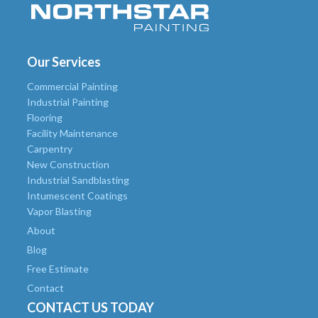
Our Services
Commercial Painting
Industrial Painting
Flooring
Facility Maintenance
Carpentry
New Construction
Industrial Sandblasting
Intumescent Coatings
Vapor Blasting
About
Blog
Free Estimate
Contact
CONTACT US TODAY