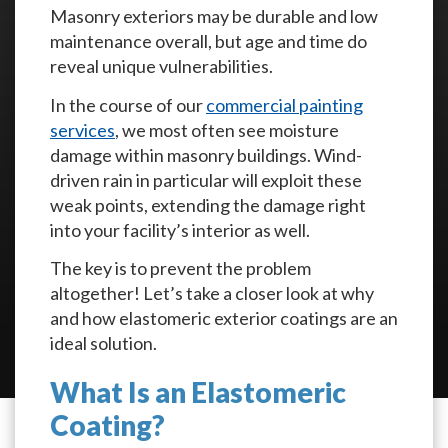
Masonry exteriors may be durable and low
maintenance overall, but age and time do
reveal unique vulnerabilities.
In the course of our
commercial painting
services
, we most often see moisture
damage within masonry buildings. Wind-
driven rain in particular will exploit these
weak points, extending the damage right
into your facility’s interior as well.
The key is to prevent the problem
altogether! Let’s take a closer look at why
and how elastomeric exterior coatings are an
ideal solution.
What Is an Elastomeric
Coating?