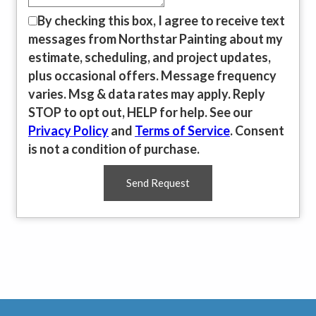
By checking this box, I agree to receive text
messages from Northstar Painting about my
estimate, scheduling, and project updates,
plus occasional offers. Message frequency
varies. Msg & data rates may apply. Reply
STOP to opt out, HELP for help. See our
Privacy Policy
and
Terms of Service
. Consent
is not a condition of purchase.
Send Request