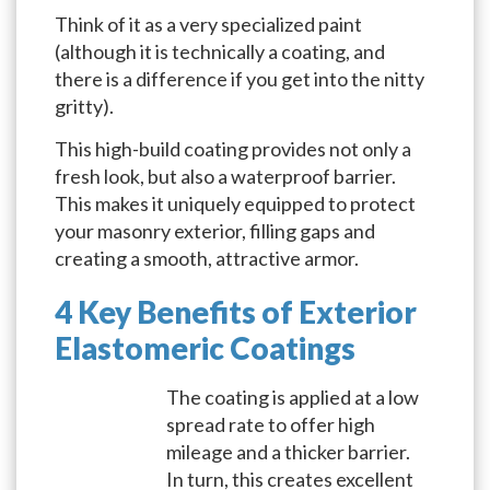
Think of it as a very specialized paint
(although it is technically a coating, and
there is a difference if you get into the nitty
gritty).
This high-build coating provides not only a
fresh look, but also a waterproof barrier.
This makes it uniquely equipped to protect
your masonry exterior, filling gaps and
creating a smooth, attractive armor.
4 Key Benefits of Exterior
Elastomeric Coatings
The coating is applied at a low
spread rate to offer high
mileage and a thicker barrier.
In turn, this creates excellent