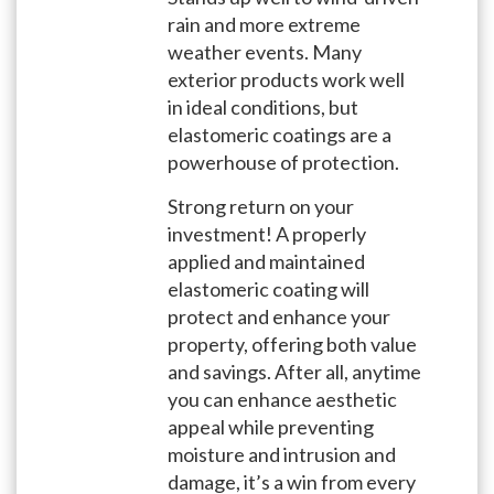
rain and more extreme
weather events. Many
exterior products work well
in ideal conditions, but
elastomeric coatings are a
powerhouse of protection.
Strong return on your
investment! A properly
applied and maintained
elastomeric coating will
protect and enhance your
property, offering both value
and savings. After all, anytime
you can enhance aesthetic
appeal while preventing
moisture and intrusion and
damage, it’s a win from every