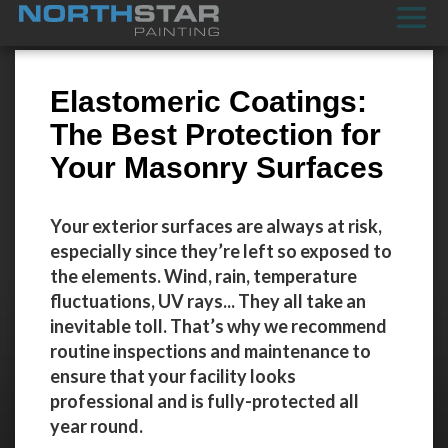
Elastomeric Coatings:
The Best Protection for
Your Masonry Surfaces
Your exterior surfaces are always at risk,
especially since they’re left so exposed to
the elements. Wind, rain, temperature
fluctuations, UV rays... They all take an
inevitable toll. That’s why we recommend
routine inspections and maintenance to
ensure that your facility looks
professional and is fully-protected all
year round.