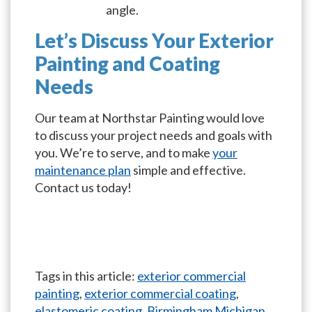
angle.
Let’s Discuss Your Exterior
Painting and Coating
Needs
Our team at Northstar Painting would love
to discuss your project needs and goals with
you. We’re to serve, and to make
your
maintenance plan
simple and effective.
Contact us today!
Tags in this article:
exterior commercial
painting
,
exterior commercial coating
,
elastomeric coating
,
Birmingham Michigan
,