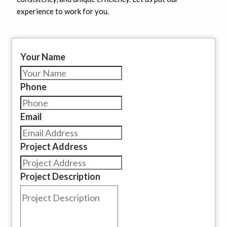
experience to work for you.
Your Name
Phone
Email
Project Address
Project Description