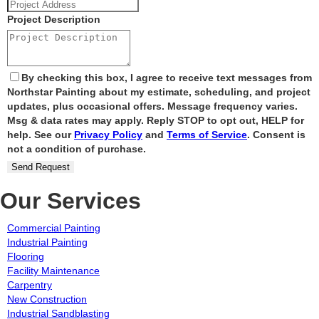
Project Description
By checking this box, I agree to receive text messages from
Northstar Painting about my estimate, scheduling, and project
updates, plus occasional offers. Message frequency varies.
Msg & data rates may apply. Reply STOP to opt out, HELP for
help. See our
Privacy Policy
and
Terms of Service
. Consent is
not a condition of purchase.
Send Request
Our Services
Commercial Painting
Industrial Painting
Flooring
Facility Maintenance
Carpentry
New Construction
Industrial Sandblasting