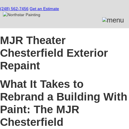
(248) 562-7456
Get an Estimate
MJR Theater
Chesterfield Exterior
Repaint
What It Takes to
Rebrand a Building With
Paint: The MJR
Chesterfield