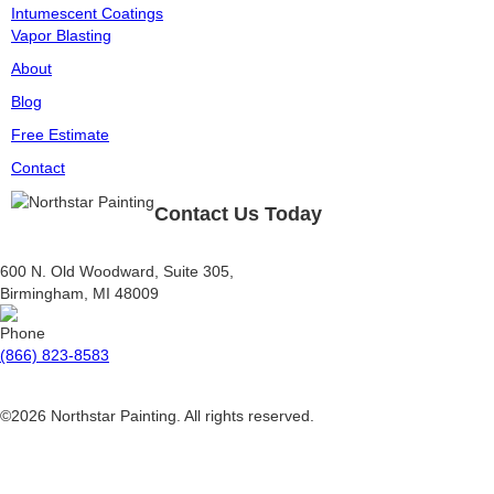
Intumescent Coatings
Vapor Blasting
About
Blog
Free Estimate
Contact
Contact Us Today
600 N. Old Woodward, Suite 305,
Birmingham, MI 48009
(866) 823-8583
©2026 Northstar Painting. All rights reserved.