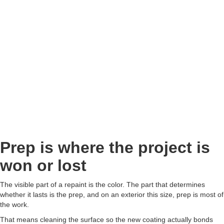
Prep is where the project is
won or lost
The visible part of a repaint is the color. The part that determines
whether it lasts is the prep, and on an exterior this size, prep is most of
the work.
That means cleaning the surface so the new coating actually bonds