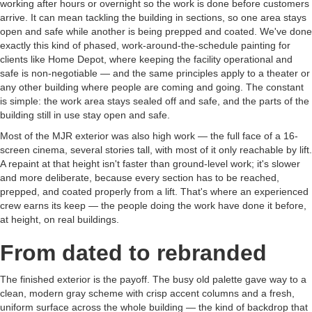
working after hours or overnight so the work is done before customers
arrive. It can mean tackling the building in sections, so one area stays
open and safe while another is being prepped and coated. We've done
exactly this kind of phased, work-around-the-schedule painting for
clients like Home Depot, where keeping the facility operational and
safe is non-negotiable — and the same principles apply to a theater or
any other building where people are coming and going. The constant
is simple: the work area stays sealed off and safe, and the parts of the
building still in use stay open and safe.
Most of the MJR exterior was also high work — the full face of a 16-
screen cinema, several stories tall, with most of it only reachable by lift.
A repaint at that height isn't faster than ground-level work; it's slower
and more deliberate, because every section has to be reached,
prepped, and coated properly from a lift. That's where an experienced
crew earns its keep — the people doing the work have done it before,
at height, on real buildings.
From dated to rebranded
The finished exterior is the payoff. The busy old palette gave way to a
clean, modern gray scheme with crisp accent columns and a fresh,
uniform surface across the whole building — the kind of backdrop that