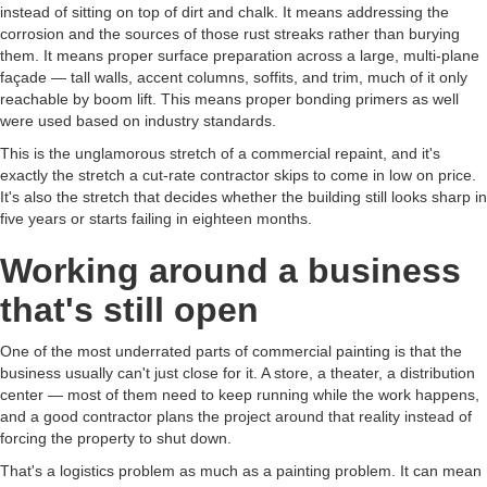
instead of sitting on top of dirt and chalk. It means addressing the
corrosion and the sources of those rust streaks rather than burying
them. It means proper surface preparation across a large, multi-plane
façade — tall walls, accent columns, soffits, and trim, much of it only
reachable by boom lift. This means proper bonding primers as well
were used based on industry standards.
This is the unglamorous stretch of a commercial repaint, and it's
exactly the stretch a cut-rate contractor skips to come in low on price.
It's also the stretch that decides whether the building still looks sharp in
five years or starts failing in eighteen months.
Working around a business
that's still open
One of the most underrated parts of commercial painting is that the
business usually can't just close for it. A store, a theater, a distribution
center — most of them need to keep running while the work happens,
and a good contractor plans the project around that reality instead of
forcing the property to shut down.
That's a logistics problem as much as a painting problem. It can mean