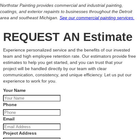
Northstar Painting provides commercial and industrial painting,
coatings, and exterior repaints to businesses throughout the Detroit
area and southeast Michigan.
See our commercial painting services.
REQUEST AN Estimate
Experience personalized service and the benefits of our invested
team and high employee retention rate. Our estimators provide free
estimates to help you get started, and you can trust that your
project will be handled directly by our team with clear
communication, consistency, and unique efficiency. Let us put our
experience to work for you.
Your Name
Phone
Email
Project Address