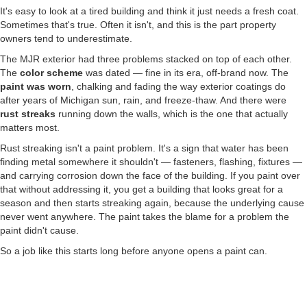
It's easy to look at a tired building and think it just needs a fresh coat.
Sometimes that's true. Often it isn't, and this is the part property
owners tend to underestimate.
The MJR exterior had three problems stacked on top of each other.
The
color scheme
was dated — fine in its era, off-brand now. The
paint was worn
, chalking and fading the way exterior coatings do
after years of Michigan sun, rain, and freeze-thaw. And there were
rust streaks
running down the walls, which is the one that actually
matters most.
Rust streaking isn't a paint problem. It's a sign that water has been
finding metal somewhere it shouldn't — fasteners, flashing, fixtures —
and carrying corrosion down the face of the building. If you paint over
that without addressing it, you get a building that looks great for a
season and then starts streaking again, because the underlying cause
never went anywhere. The paint takes the blame for a problem the
paint didn't cause.
So a job like this starts long before anyone opens a paint can.