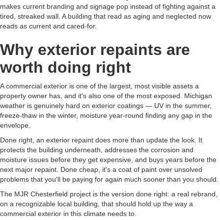
makes current branding and signage pop instead of fighting against a
tired, streaked wall. A building that read as aging and neglected now
reads as current and cared-for.
Why exterior repaints are
worth doing right
A commercial exterior is one of the largest, most visible assets a
property owner has, and it's also one of the most exposed. Michigan
weather is genuinely hard on exterior coatings — UV in the summer,
freeze-thaw in the winter, moisture year-round finding any gap in the
envelope.
Done right, an exterior repaint does more than update the look. It
protects the building underneath, addresses the corrosion and
moisture issues before they get expensive, and buys years before the
next major repaint. Done cheap, it's a coat of paint over unsolved
problems that you'll be paying for again much sooner than you should.
The MJR Chesterfield project is the version done right: a real rebrand,
on a recognizable local building, that should hold up the way a
commercial exterior in this climate needs to.