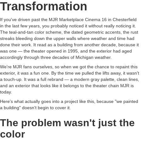
Transformation
If you've driven past the MJR Marketplace Cinema 16 in Chesterfield
in the last few years, you probably noticed it without really noticing it.
The teal-and-tan color scheme, the dated geometric accents, the rust
streaks bleeding down the upper walls where weather and time had
done their work. It read as a building from another decade, because it
was one — the theater opened in 1995, and the exterior had aged
accordingly through three decades of Michigan weather.
We're MJR fans ourselves, so when we got the chance to repaint this
exterior, it was a fun one. By the time we pulled the lifts away, it wasn't
a touch-up. It was a full rebrand — a modern gray palette, clean lines,
and an exterior that looks like it belongs to the theater chain MJR is
today.
Here's what actually goes into a project like this, because "we painted
a building" doesn't begin to cover it.
The problem wasn't just the
color