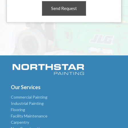
Send Request
Our Services
Commercial Painting
Industrial Painting
Flooring
Facility Maintenance
Carpentry