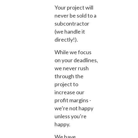
Your project will
never be sold to a
subcontractor
(we handle it
directly!).
While we focus
on your deadlines,
we never rush
through the
project to
increase our
profit margins -
we’re not happy
unless you’re
happy.
We have