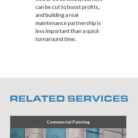
can be cut to boost profits,
and building a real
maintenance partnership is
less important than a quick
turnaround time.
RELATED SERVICES
Commercial Painting