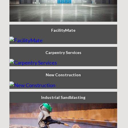
FacilityMate
Carpentry Services
New Construction
Industrial Sandblasting