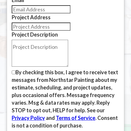
Project Address
Project Description
By checking this box, I agree to receive text
messages from Northstar Painting about my
estimate, scheduling, and project updates,
plus occasional offers. Message frequency
varies. Msg & data rates may apply. Reply
STOP to opt out, HELP for help. See our
Privacy Policy
and
Terms of Service
. Consent
is not a condition of purchase.