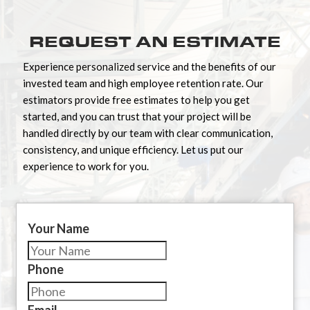
REQUEST AN ESTIMATE
Experience personalized service and the benefits of our
invested team and high employee retention rate. Our
estimators provide free estimates to help you get
started, and you can trust that your project will be
handled directly by our team with clear communication,
consistency, and unique efficiency. Let us put our
experience to work for you.
Your Name
Phone
Email