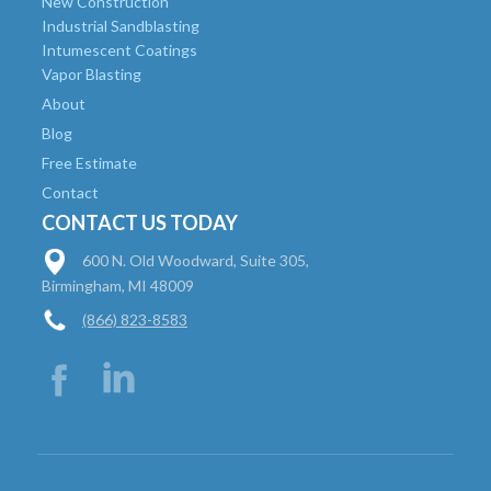
New Construction
Industrial Sandblasting
Intumescent Coatings
Vapor Blasting
About
Blog
Free Estimate
Contact
CONTACT US TODAY
600 N. Old Woodward, Suite 305,
Birmingham, MI 48009
(866) 823-8583