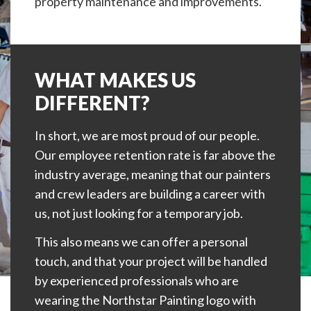
property maintenance and improvements.
WHAT MAKES US
DIFFERENT?
In short, we are most proud of our people.
Our employee retention rate is far above the
industry average, meaning that our painters
and crew leaders are building a career with
us, not just looking for a temporary job.
This also means we can offer a personal
touch, and that your project will be handled
by experienced professionals who are
wearing the Northstar Painting logo with