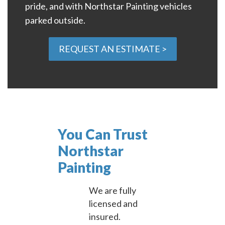
pride, and with Northstar Painting vehicles
parked outside.
REQUEST AN ESTIMATE >
You Can Trust
Northstar
Painting
We are fully
licensed and
insured.