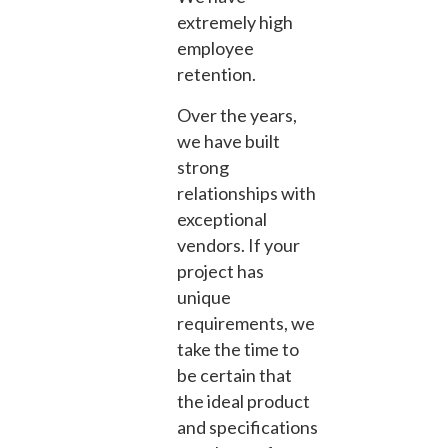
extremely high
employee
retention.
Over the years,
we have built
strong
relationships with
exceptional
vendors. If your
project has
unique
requirements, we
take the time to
be certain that
the ideal product
and specifications