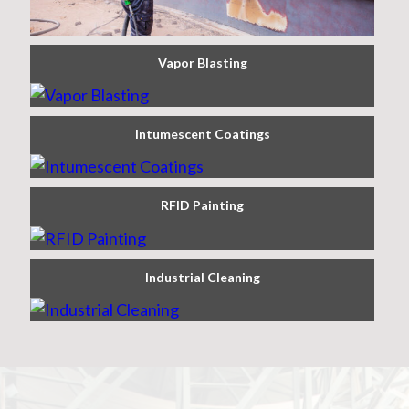
Vapor Blasting
Intumescent Coatings
RFID Painting
Industrial Cleaning