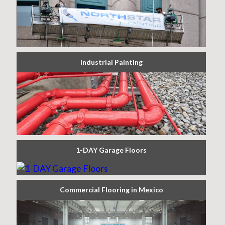
Industrial Painting
1-DAY Garage Floors
Commercial Flooring in Mexico