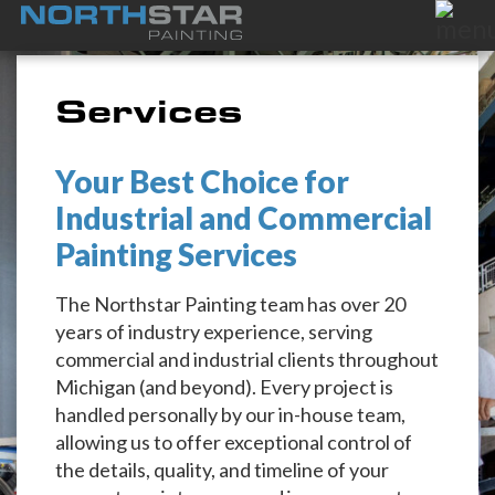
Services
Your Best Choice for
Industrial and Commercial
Painting Services
The Northstar Painting team has over 20
years of industry experience, serving
commercial and industrial clients throughout
Michigan (and beyond). Every project is
handled personally by our in-house team,
allowing us to offer exceptional control of
the details, quality, and timeline of your