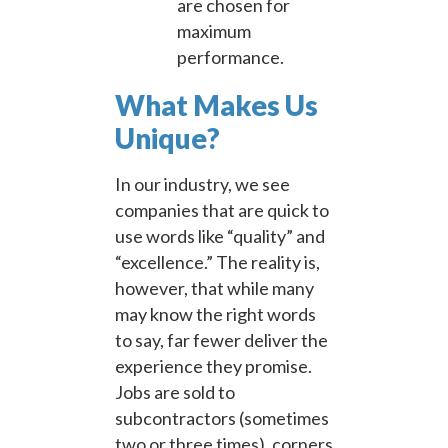
are chosen for
maximum
performance.
What Makes Us
Unique?
In our industry, we see
companies that are quick to
use words like “quality” and
“excellence.” The reality is,
however, that while many
may know the right words
to say, far fewer deliver the
experience they promise.
Jobs are sold to
subcontractors (sometimes
two or three times), corners