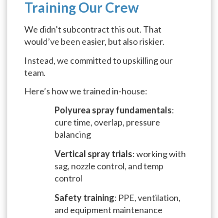
Training Our Crew
We didn’t subcontract this out. That
would’ve been easier, but also riskier.
Instead, we committed to upskilling our
team.
Here’s how we trained in-house:
Polyurea spray fundamentals
:
cure time, overlap, pressure
balancing
Vertical spray trials
: working with
sag, nozzle control, and temp
control
Safety training
: PPE, ventilation,
and equipment maintenance