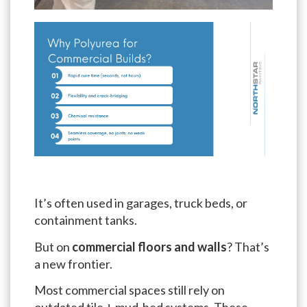
It’s often used in garages, truck beds, or
containment tanks.
But on
commercial floors and walls
? That’s
a new frontier.
Most commercial spaces still rely on