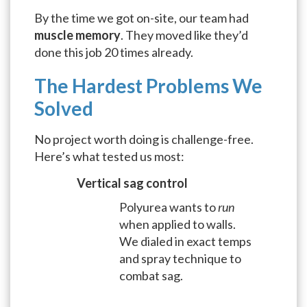
By the time we got on-site, our team had
muscle memory
. They moved like they’d
done this job 20 times already.
The Hardest Problems We
Solved
No project worth doing is challenge-free.
Here’s what tested us most:
Vertical sag control
Polyurea wants to
run
when applied to walls.
We dialed in exact temps
and spray technique to
combat sag.