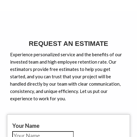
REQUEST AN ESTIMATE
Experience personalized service and the benefits of our
invested team and high employee retention rate. Our
estimators provide free estimates to help you get
started, and you can trust that your project will be
handled directly by our team with clear communication,
consistency, and unique efficiency. Let us put our
experience to work for you.
Your Name