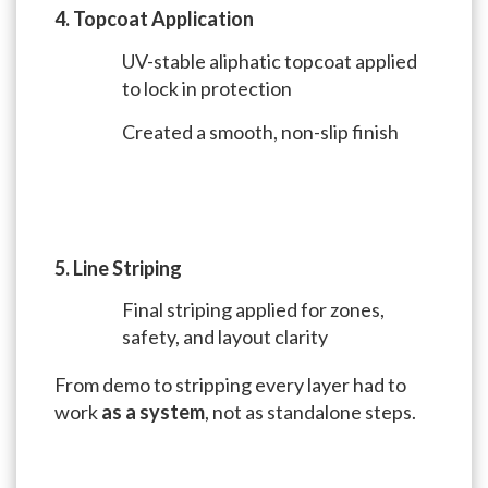
4. Topcoat Application
UV-stable aliphatic topcoat applied
to lock in protection
Created a smooth, non-slip finish
5. Line Striping
Final striping applied for zones,
safety, and layout clarity
From demo to stripping every layer had to
work
as a system
, not as standalone steps.