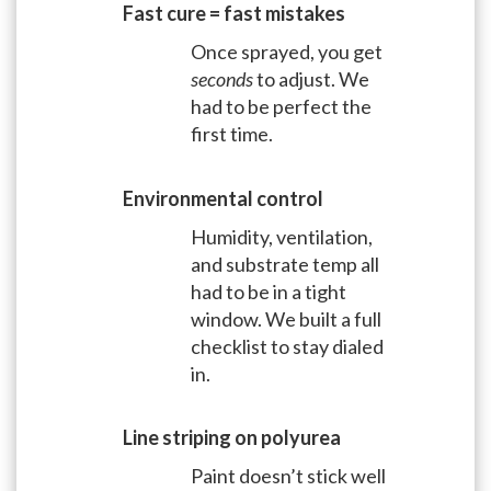
Fast cure = fast mistakes
Once sprayed, you get
seconds
to adjust. We
had to be perfect the
first time.
Environmental control
Humidity, ventilation,
and substrate temp all
had to be in a tight
window. We built a full
checklist to stay dialed
in.
Line striping on polyurea
Paint doesn’t stick well