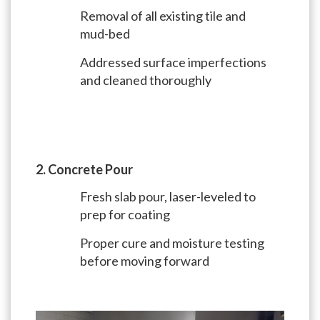
Removal of all existing tile and
mud-bed
Addressed surface imperfections
and cleaned thoroughly
2. Concrete Pour
Fresh slab pour, laser-leveled to
prep for coating
Proper cure and moisture testing
before moving forward