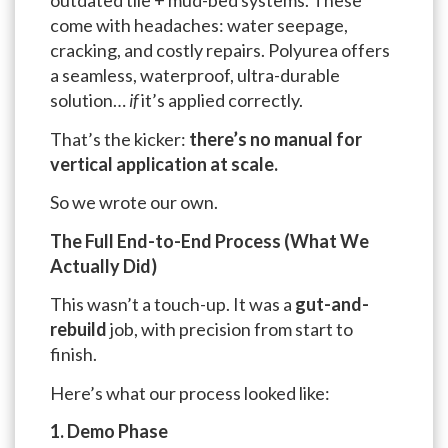
outdated tile + mud-bed systems. These
come with headaches: water seepage,
cracking, and costly repairs. Polyurea offers
a seamless, waterproof, ultra-durable
solution…
if
it’s applied correctly.
That’s the kicker:
there’s no manual for
vertical application at scale.
So we wrote our own.
The Full End-to-End Process (What We
Actually Did)
This wasn’t a touch-up. It was a
gut-and-
rebuild
job, with precision from start to
finish.
Here’s what our process looked like:
1. Demo Phase