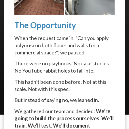
The Opportunity
When the request came in, “Can you apply
polyurea on both floors and walls for a
commercial space?”, we paused.
There were no playbooks. No case studies.
No YouTube rabbit holes to fall into.
This hadn’t been done before. Not at this
scale. Not with this spec.
But instead of saying no, we leaned in.
We gathered our team and decided:
We’re
going to build the process ourselves. We’ll
train. We’ll test. We’ll document