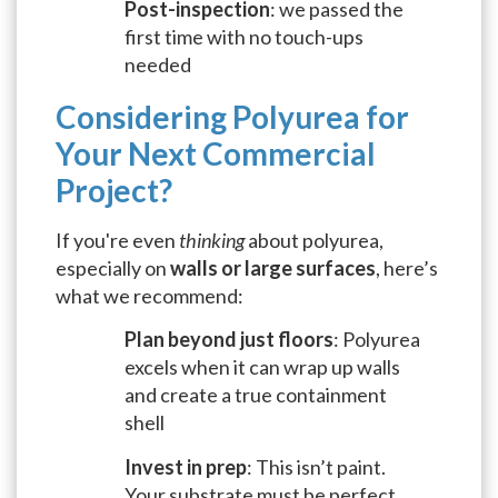
Post-inspection
: we passed the
first time with no touch-ups
needed
Considering Polyurea for
Your Next Commercial
Project?
If you're even
thinking
about polyurea,
especially on
walls or large surfaces
, here’s
what we recommend:
Plan beyond just floors
: Polyurea
excels when it can wrap up walls
and create a true containment
shell
Invest in prep
: This isn’t paint.
Your substrate must be perfect