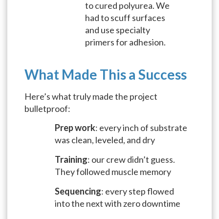
to cured polyurea. We
had to scuff surfaces
and use specialty
primers for adhesion.
What Made This a Success
Here’s what truly made the project
bulletproof:
Prep work
: every inch of substrate
was clean, leveled, and dry
Training
: our crew didn’t guess.
They followed muscle memory
Sequencing
: every step flowed
into the next with zero downtime