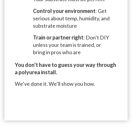
Control your environment
: Get
serious about temp, humidity, and
substrate moisture
Train or partner right
: Don’t DIY
unless your team is trained, or
bring in pros who are
You don’t have to guess your way through
a polyurea install.
We’ve done it. We’ll show you how.