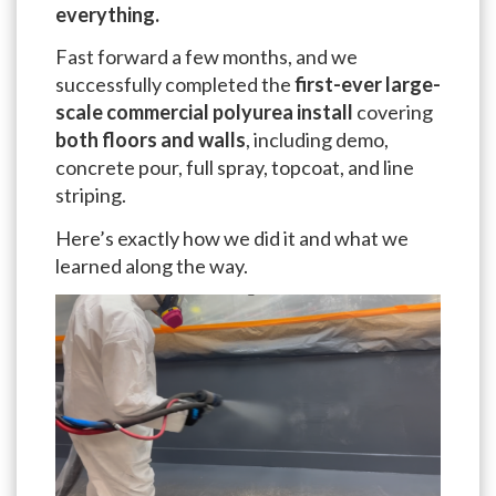
everything.
Fast forward a few months, and we
successfully completed the
first-ever large-
scale commercial polyurea install
covering
both floors and walls
, including demo,
concrete pour, full spray, topcoat, and line
striping.
Here’s exactly how we did it and what we
learned along the way.