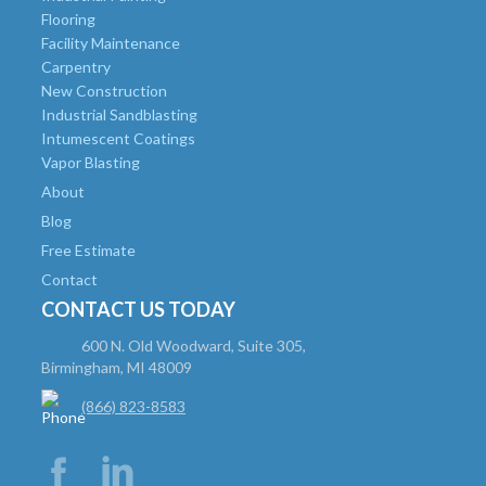
Flooring
Facility Maintenance
Carpentry
New Construction
Industrial Sandblasting
Intumescent Coatings
Vapor Blasting
About
Blog
Free Estimate
Contact
CONTACT US TODAY
600 N. Old Woodward, Suite 305,
Birmingham, MI 48009
(866) 823-8583