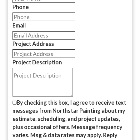
Phone
Email
Project Address
Project Description
By checking this box, I agree to receive text
messages from Northstar Painting about my
estimate, scheduling, and project updates,
plus occasional offers. Message frequency
varies. Msg & data rates may apply. Reply