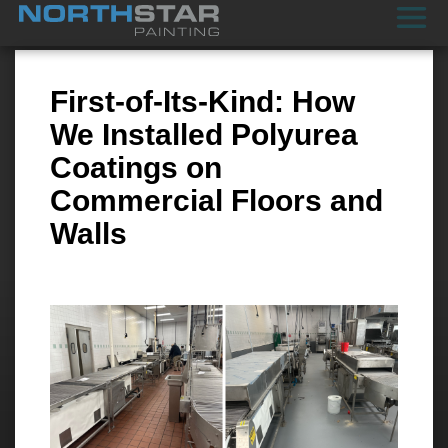
First-of-Its-Kind: How
We Installed Polyurea
Coatings on
Commercial Floors and
Walls