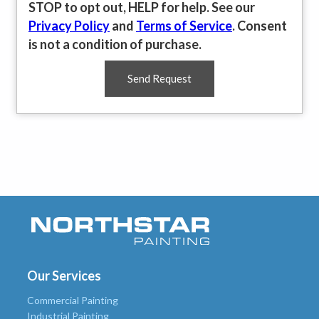
STOP to opt out, HELP for help. See our
Privacy Policy
and
Terms of Service
. Consent
is not a condition of purchase.
Send Request
Our Services
Commercial Painting
Industrial Painting