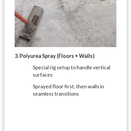
3. Polyurea Spray (Floors + Walls)
Special rig setup to handle vertical
surfaces
Sprayed floor first, then walls in
seamless transitions