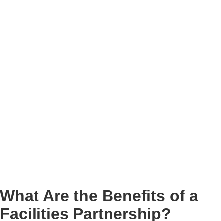
What Are the Benefits of a
Facilities Partnership?