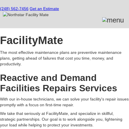
(248) 562-7456
Get an Estimate
FacilityMate
The most effective maintenance plans are preventive maintenance
plans, getting ahead of failures that cost you time, money, and
productivity.
Reactive and Demand
Facilities Repairs Services
With our in-house technicians, we can solve your facility's repair issues
promptly with a focus on first-time repair.
We take that seriously at FacilityMate, and specialize in skillful,
strategic partnerships. Our goal is to work alongside you, lightening
your load while helping to protect your investments.