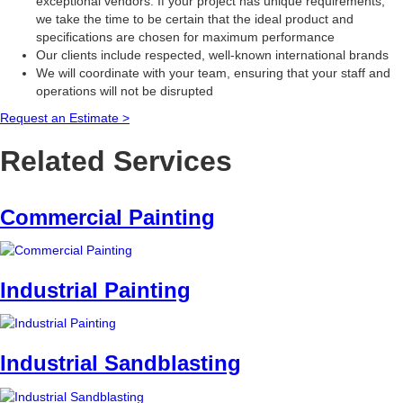
exceptional vendors. If your project has unique requirements,
we take the time to be certain that the ideal product and
specifications are chosen for maximum performance
Our clients include respected, well-known international brands
We will coordinate with your team, ensuring that your staff and
operations will not be disrupted
Request an Estimate >
Related Services
Commercial Painting
Industrial Painting
Industrial Sandblasting