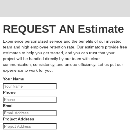
REQUEST AN Estimate
Experience personalized service and the benefits of our invested
team and high employee retention rate. Our estimators provide free
estimates to help you get started, and you can trust that your
project will be handled directly by our team with clear
communication, consistency, and unique efficiency. Let us put our
experience to work for you.
Your Name
Phone
Email
Project Address