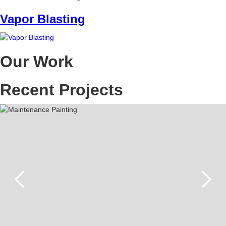
Vapor Blasting
Our Work
Recent Projects