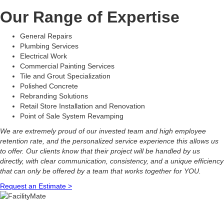
Our Range of Expertise
General Repairs
Plumbing Services
Electrical Work
Commercial Painting Services
Tile and Grout Specialization
Polished Concrete
Rebranding Solutions
Retail Store Installation and Renovation
Point of Sale System Revamping
We are extremely proud of our invested team and high employee
retention rate, and the personalized service experience this allows us
to offer. Our clients know that their project will be handled by us
directly, with clear communication, consistency, and a unique efficiency
that can only be offered by a team that works together for YOU.
Request an Estimate >