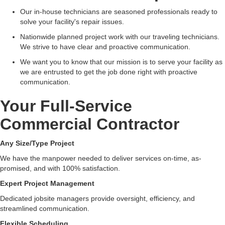
Our in-house technicians are seasoned professionals ready to
solve your facility's repair issues.
Nationwide planned project work with our traveling technicians.
We strive to have clear and proactive communication.
We want you to know that our mission is to serve your facility as
we are entrusted to get the job done right with proactive
communication.
Your Full-Service
Commercial Contractor
Any Size/Type Project
We have the manpower needed to deliver services on-time, as-
promised, and with 100% satisfaction.
Expert Project Management
Dedicated jobsite managers provide oversight, efficiency, and
streamlined communication.
Flexible Scheduling