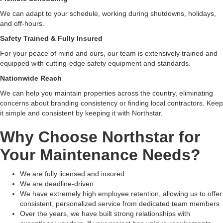
We can adapt to your schedule, working during shutdowns, holidays,
and off-hours.
Safety Trained & Fully Insured
For your peace of mind and ours, our team is extensively trained and
equipped with cutting-edge safety equipment and standards.
Nationwide Reach
We can help you maintain properties across the country, eliminating
concerns about branding consistency or finding local contractors. Keep
it simple and consistent by keeping it with Northstar.
Why Choose Northstar for
Your Maintenance Needs?
We are fully licensed and insured
We are deadline-driven
We have extremely high employee retention, allowing us to offer
consistent, personalized service from dedicated team members
Over the years, we have built strong relationships with