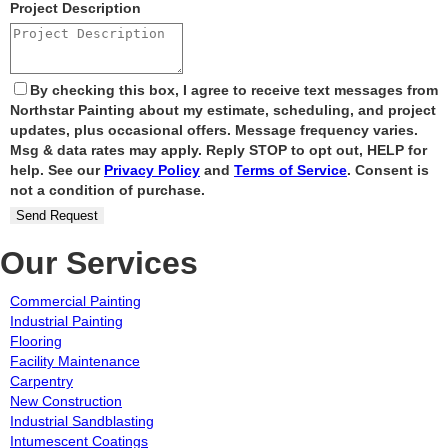
Project Description
By checking this box, I agree to receive text messages from
Northstar Painting about my estimate, scheduling, and project
updates, plus occasional offers. Message frequency varies.
Msg & data rates may apply. Reply STOP to opt out, HELP for
help. See our
Privacy Policy
and
Terms of Service
. Consent is
not a condition of purchase.
Send Request
Our Services
Commercial Painting
Industrial Painting
Flooring
Facility Maintenance
Carpentry
New Construction
Industrial Sandblasting
Intumescent Coatings