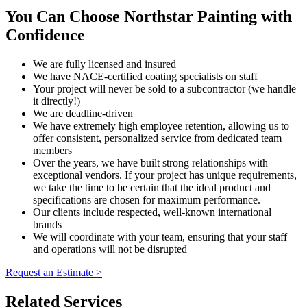
You Can Choose Northstar Painting with
Confidence
We are fully licensed and insured
We have NACE-certified coating specialists on staff
Your project will never be sold to a subcontractor (we handle
it directly!)
We are deadline-driven
We have extremely high employee retention, allowing us to
offer consistent, personalized service from dedicated team
members
Over the years, we have built strong relationships with
exceptional vendors. If your project has unique requirements,
we take the time to be certain that the ideal product and
specifications are chosen for maximum performance.
Our clients include respected, well-known international
brands
We will coordinate with your team, ensuring that your staff
and operations will not be disrupted
Request an Estimate >
Related Services