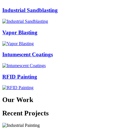
Industrial Sandblasting
Vapor Blasting
Intumescent Coatings
RFID Painting
Our Work
Recent Projects