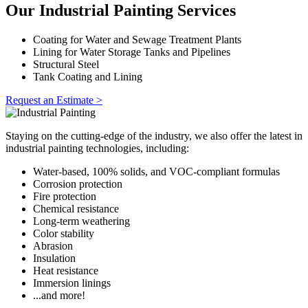
Our Industrial Painting Services
Coating for Water and Sewage Treatment Plants
Lining for Water Storage Tanks and Pipelines
Structural Steel
Tank Coating and Lining
Request an Estimate >
Staying on the cutting-edge of the industry, we also offer the latest in
industrial painting technologies, including:
Water-based, 100% solids, and VOC-compliant formulas
Corrosion protection
Fire protection
Chemical resistance
Long-term weathering
Color stability
Abrasion
Insulation
Heat resistance
Immersion linings
...and more!