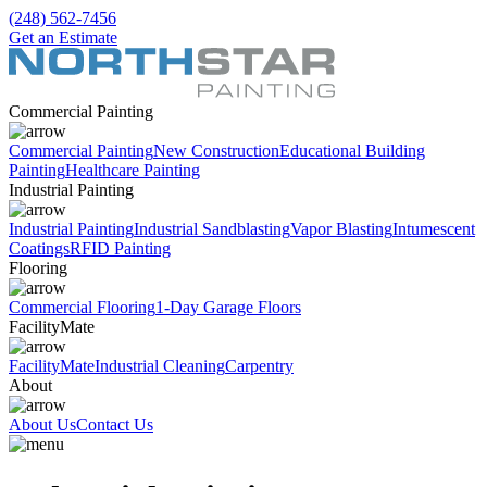
(248) 562-7456
Get an Estimate
Commercial Painting
Commercial Painting
New Construction
Educational Building
Painting
Healthcare Painting
Industrial Painting
Industrial Painting
Industrial Sandblasting
Vapor Blasting
Intumescent
Coatings
RFID Painting
Flooring
Commercial Flooring
1-Day Garage Floors
FacilityMate
FacilityMate
Industrial Cleaning
Carpentry
About
About Us
Contact Us