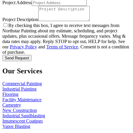
Project Address
Project Description
By checking this box, I agree to receive text messages from
Northstar Painting about my estimate, scheduling, and project
updates, plus occasional offers. Message frequency varies. Msg &
data rates may apply. Reply STOP to opt out, HELP for help. See
our
Privacy Policy
and
Terms of Service
. Consent is not a condition
of purchase.
Send Request
Our Services
Commercial Painting
Industrial Painting
Flooring
Facility Maintenance
Carpentry
New Construction
Industrial Sandblasting
Intumescent Coatings
Vapor Blasting