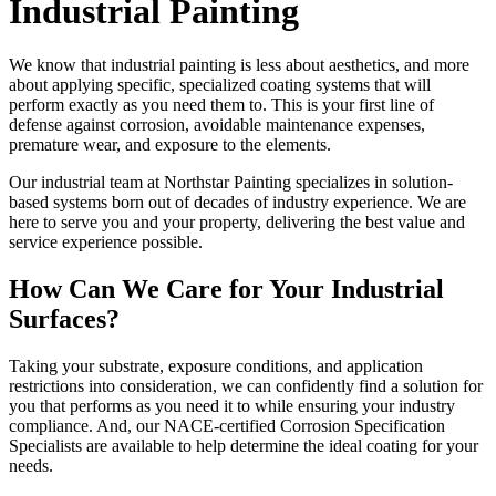
Industrial Painting
We know that industrial painting is less about aesthetics, and more
about applying specific, specialized coating systems that will
perform exactly as you need them to. This is your first line of
defense against corrosion, avoidable maintenance expenses,
premature wear, and exposure to the elements.
Our industrial team at Northstar Painting specializes in solution-
based systems born out of decades of industry experience. We are
here to serve you and your property, delivering the best value and
service experience possible.
How Can We Care for Your Industrial
Surfaces?
Taking your substrate, exposure conditions, and application
restrictions into consideration, we can confidently find a solution for
you that performs as you need it to while ensuring your industry
compliance. And, our NACE-certified Corrosion Specification
Specialists are available to help determine the ideal coating for your
needs.