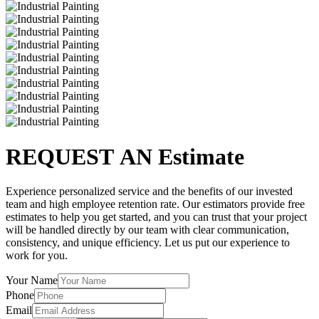
REQUEST AN Estimate
Experience personalized service and the benefits of our invested
team and high employee retention rate. Our estimators provide free
estimates to help you get started, and you can trust that your project
will be handled directly by our team with clear communication,
consistency, and unique efficiency. Let us put our experience to
work for you.
Your Name
Phone
Email