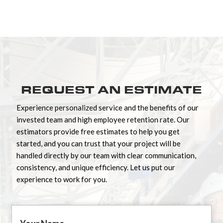
REQUEST AN ESTIMATE
Experience personalized service and the benefits of our
invested team and high employee retention rate. Our
estimators provide free estimates to help you get
started, and you can trust that your project will be
handled directly by our team with clear communication,
consistency, and unique efficiency. Let us put our
experience to work for you.