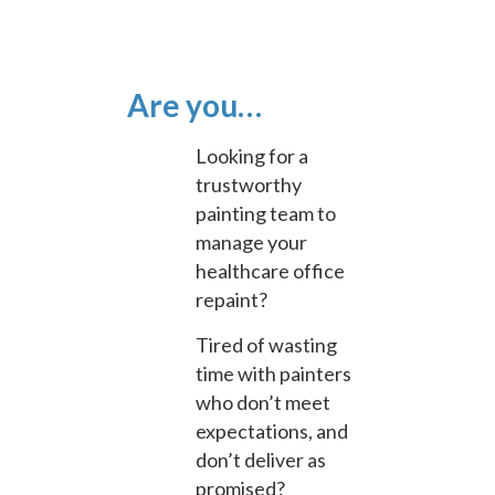
Are you…
Looking for a
trustworthy
painting team to
manage your
healthcare office
repaint?
Tired of wasting
time with painters
who don’t meet
expectations, and
don’t deliver as
promised?