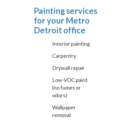
Painting services
for your Metro
Detroit office
Interior painting
Carpentry
Drywall repair
Low-VOC paint
(no fumes or
odors)
Wallpaper
removal