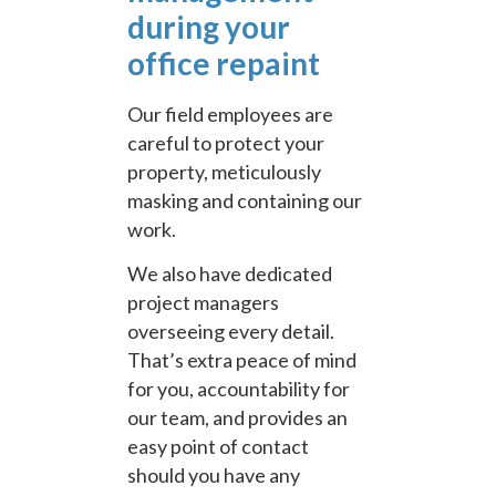
during your
office repaint
Our field employees are
careful to protect your
property, meticulously
masking and containing our
work.
We also have dedicated
project managers
overseeing every detail.
That’s extra peace of mind
for you, accountability for
our team, and provides an
easy point of contact
should you have any