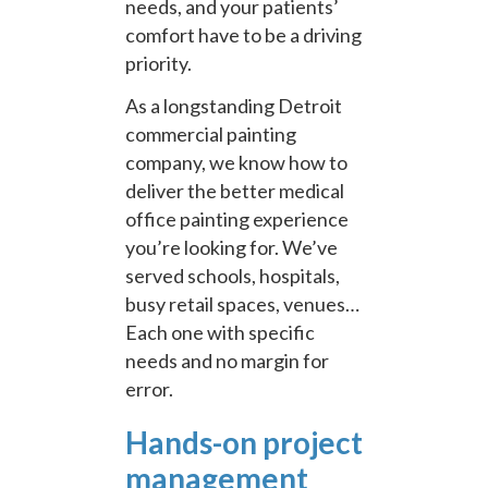
needs, and your patients’
comfort have to be a driving
priority.
As a longstanding Detroit
commercial painting
company, we know how to
deliver the better medical
office painting experience
you’re looking for. We’ve
served schools, hospitals,
busy retail spaces, venues…
Each one with specific
needs and no margin for
error.
Hands-on project
management