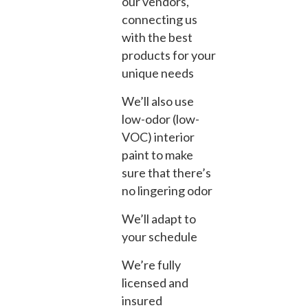
our vendors,
connecting us
with the best
products for your
unique needs
We’ll also use
low-odor (low-
VOC) interior
paint to make
sure that there’s
no lingering odor
We’ll adapt to
your schedule
We’re fully
licensed and
insured