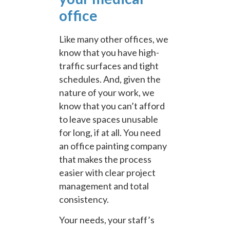
office
Like many other offices, we
know that you have high-
traffic surfaces and tight
schedules. And, given the
nature of your work, we
know that you can’t afford
to leave spaces unusable
for long, if at all. You need
an office painting company
that makes the process
easier with clear project
management and total
consistency.
Your needs, your staff’s