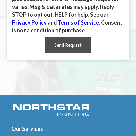
varies. Msg & data rates may apply. Reply
STOP to opt out, HELP for help. See our
Privacy Policy
and
Terms of Service
. Consent
is not a condition of purchase.
Send Request
Our Services