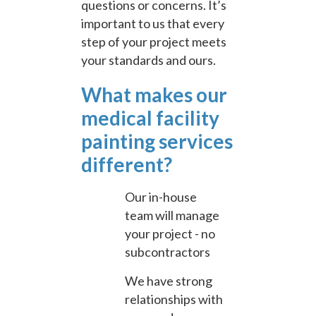
questions or concerns. It’s
important to us that every
step of your project meets
your standards and ours.
What makes our
medical facility
painting services
different?
Our in-house
team will manage
your project - no
subcontractors
We have strong
relationships with