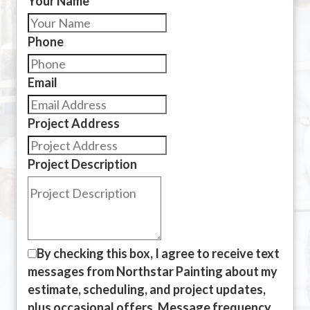
Your Name
Phone
Email
Project Address
Project Description
By checking this box, I agree to receive text
messages from Northstar Painting about my
estimate, scheduling, and project updates,
plus occasional offers. Message frequency