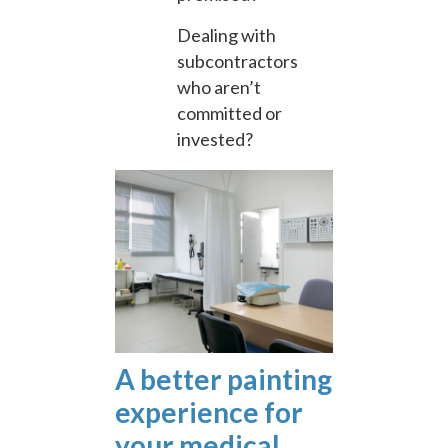
Dealing with
subcontractors
who aren’t
committed or
invested?
A better painting
experience for
your medical