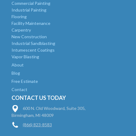
Commercial Painting
Industrial Painting
Flooring
Facility Maintenance
Carpentry
New Construction
Industrial Sandblasting
Intumescent Coatings
Vapor Blasting
About
Blog
Free Estimate
Contact
CONTACT US TODAY
600 N. Old Woodward, Suite 305,
Birmingham, MI 48009
(866) 823-8583