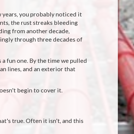
 years, you probably noticed it
nts, the rust streaks bleeding
lding from another decade,
dingly through three decades of
 a fun one. By the time we pulled
an lines, and an exterior that
oesn't begin to cover it.
t's true. Often it isn't, and this