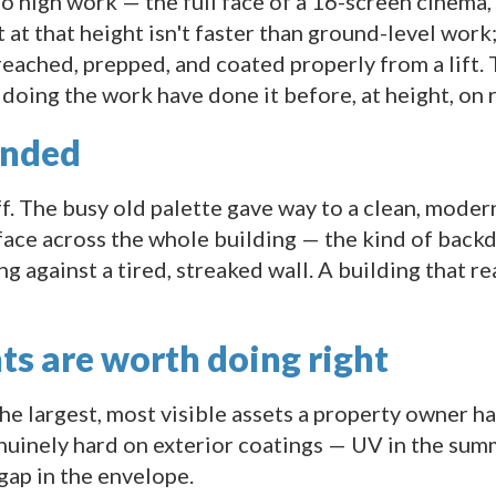
 high work — the full face of a 16-screen cinema, s
nt at that height isn't faster than ground-level work
reached, prepped, and coated properly from a lift.
doing the work have done it before, at height, on r
anded
ff. The busy old palette gave way to a clean, mode
face across the whole building — the kind of back
ng against a tired, streaked wall. A building that 
ts are worth doing right
he largest, most visible assets a property owner has
uinely hard on exterior coatings — UV in the summ
gap in the envelope.