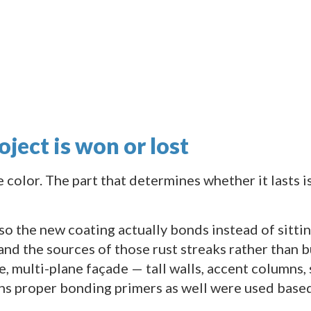
oject is won or lost
he color. The part that determines whether it lasts i
o the new coating actually bonds instead of sitting
nd the sources of those rust streaks rather than b
, multi-plane façade — tall walls, accent columns, s
ns proper bonding primers as well were used based