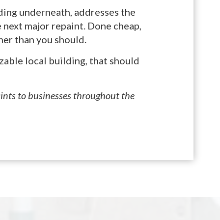
lding underneath, addresses the
 next major repaint. Done cheap,
ner than you should.
zable local building, that should
aints to businesses throughout the