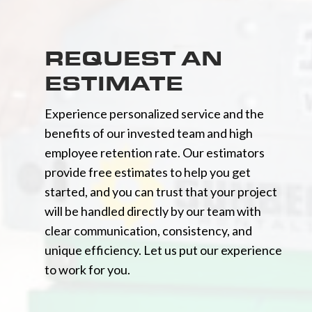
REQUEST AN
ESTIMATE
Experience personalized service and the
benefits of our invested team and high
employee retention rate. Our estimators
provide free estimates to help you get
started, and you can trust that your project
will be handled directly by our team with
clear communication, consistency, and
unique efficiency. Let us put our experience
to work for you.