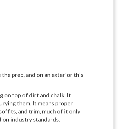
s the prep, and on an exterior this
 on top of dirt and chalk. It
urying them. It means proper
offits, and trim, much of it only
 on industry standards.