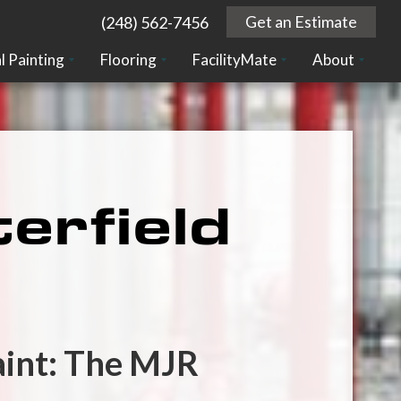
Get an Estimate
(248) 562-7456
l Painting
Flooring
FacilityMate
About
erfield
aint: The MJR