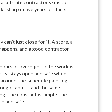
 a cut-rate contractor skips to
ks sharp in five years or starts
an't just close for it. A store, a
 happens, and a good contractor
 hours or overnight so the work is
 area stays open and safe while
k-around-the-schedule painting
n-negotiable — and the same
ng. The constant is simple: the
en and safe.