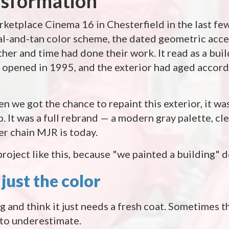
nsformation
rketplace Cinema 16 in Chesterfield in the last few
eal-and-tan color scheme, the dated geometric acce
er and time had done their work. It read as a bui
 opened in 1995, and the exterior had aged accor
 we got the chance to repaint this exterior, it was
up. It was a full rebrand — a modern gray palette, cle
ter chain MJR is today.
roject like this, because "we painted a building" d
just the color
ng and think it just needs a fresh coat. Sometimes tha
 to underestimate.