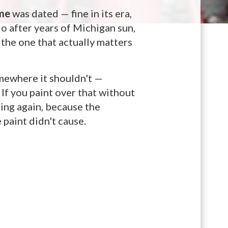
me
was dated — fine in its era,
do after years of Michigan sun,
 the one that actually matters
somewhere it shouldn't —
 If you paint over that without
king again, because the
paint didn't cause.