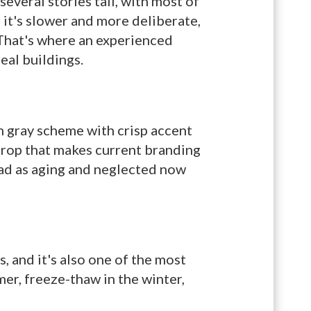
everal stories tall, with most of
; it's slower and more deliberate,
 That's where an experienced
eal buildings.
rn gray scheme with crisp accent
drop that makes current branding
read as aging and neglected now
, and it's also one of the most
er, freeze-thaw in the winter,