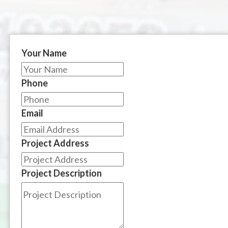
Your Name
Phone
Email
Project Address
Project Description