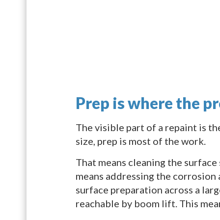
Prep is where the pr
The visible part of a repaint is t
size, prep is most of the work.
That means cleaning the surface s
means addressing the corrosion a
surface preparation across a large
reachable by boom lift. This mea