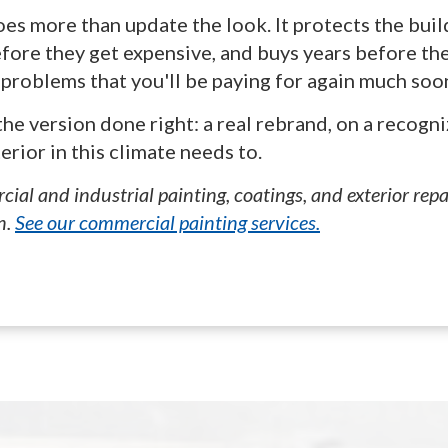
does more than update the look. It protects the bui
fore they get expensive, and buys years before the
d problems that you'll be paying for again much soo
he version done right: a real rebrand, on a recogni
rior in this climate needs to.
ial and industrial painting, coatings, and exterior rep
n.
See our commercial painting services.