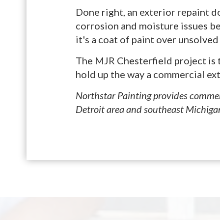
Done right, an exterior repaint 
corrosion and moisture issues be
it's a coat of paint over unsolve
The MJR Chesterfield project is t
hold up the way a commercial exte
Northstar Painting provides commerc
Detroit area and southeast Michiga