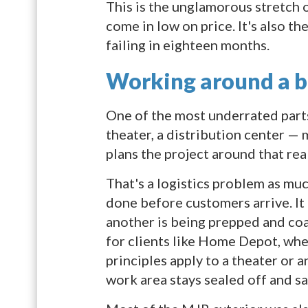
This is the unglamorous stretch o
come in low on price. It's also th
failing in eighteen months.
Working around a bu
One of the most underrated parts o
theater, a distribution center —
plans the project around that rea
That's a logistics problem as muc
done before customers arrive. It 
another is being prepped and co
for clients like Home Depot, whe
principles apply to a theater or 
work area stays sealed off and saf