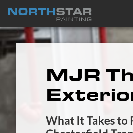
MJR The
Exterio
What It Takes to