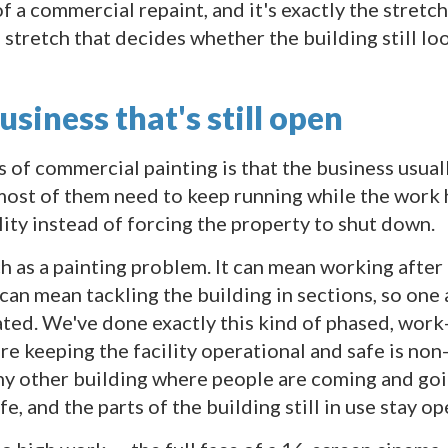
f a commercial repaint, and it's exactly the stretch
e stretch that decides whether the building still loo
siness that's still open
f commercial painting is that the business usually c
 most of them need to keep running while the work
lity instead of forcing the property to shut down.
h as a painting problem. It can mean working after
can mean tackling the building in sections, so one
ated. We've done exactly this kind of phased, wor
re keeping the facility operational and safe is no
any other building where people are coming and goi
e, and the parts of the building still in use stay op