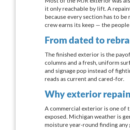
Most of the MJR exterior was also
it only reachable by lift. A repai
because every section has to be 
crew earns its keep — the people 
From dated to rebr
The finished exterior is the payo
columns and a fresh, uniform sur
and signage pop instead of fighti
reads as current and cared-for.
Why exterior repain
A commercial exterior is one of t
exposed. Michigan weather is gen
moisture year-round finding any 