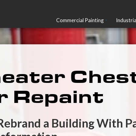
Commercial Painting
Industria
ater Chest
r Repaint
 Rebrand a Building With P