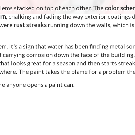
lems stacked on top of each other. The
color sche
orn
, chalking and fading the way exterior coatings 
e were
rust streaks
running down the walls, which is
lem. It's a sign that water has been finding metal 
nd carrying corrosion down the face of the building.
 that looks great for a season and then starts strea
here. The paint takes the blame for a problem the 
ore anyone opens a paint can.