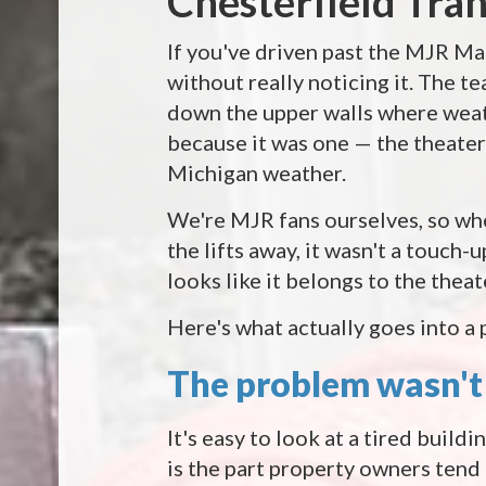
Chesterfield Tra
If you've driven past the MJR Ma
without really noticing it. The t
down the upper walls where weath
because it was one — the theater
Michigan weather.
We're MJR fans ourselves, so when
the lifts away, it wasn't a touch-
looks like it belongs to the thea
Here's what actually goes into a p
The problem wasn't 
It's easy to look at a tired buildi
is the part property owners tend