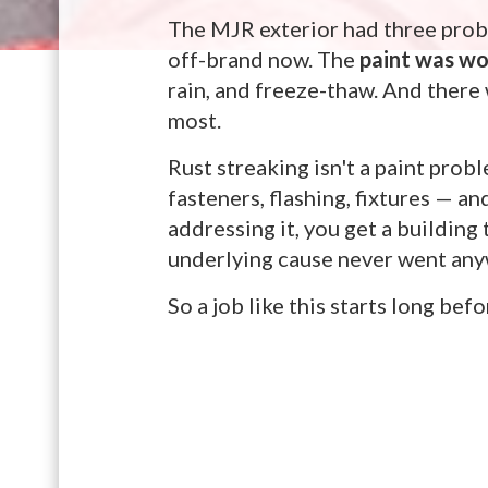
The MJR exterior had three prob
off-brand now. The
paint was w
rain, and freeze-thaw. And ther
most.
Rust streaking isn't a paint prob
fasteners, flashing, fixtures — a
addressing it, you get a building
underlying cause never went anyw
So a job like this starts long bef