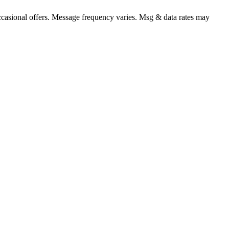
occasional offers. Message frequency varies. Msg & data rates may