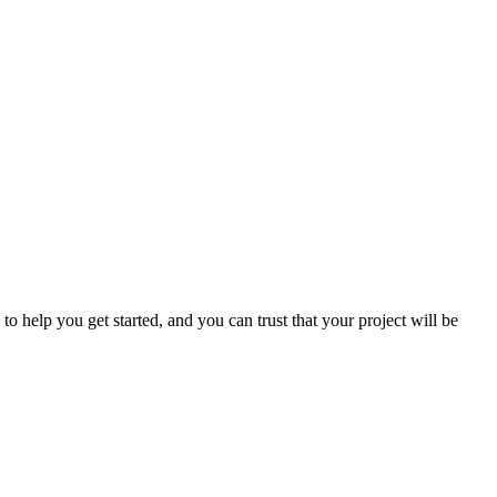
o help you get started, and you can trust that your project will be