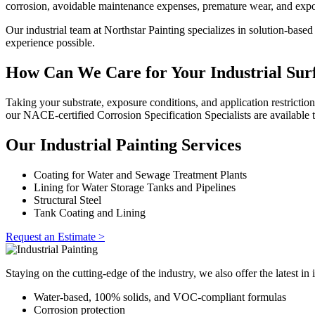
corrosion, avoidable maintenance expenses, premature wear, and expo
Our industrial team at Northstar Painting specializes in solution-base
experience possible.
How Can We Care for Your Industrial Sur
Taking your substrate, exposure conditions, and application restrictio
our NACE-certified Corrosion Specification Specialists are available t
Our Industrial Painting Services
Coating for Water and Sewage Treatment Plants
Lining for Water Storage Tanks and Pipelines
Structural Steel
Tank Coating and Lining
Request an Estimate >
Staying on the cutting-edge of the industry, we also offer the latest in 
Water-based, 100% solids, and VOC-compliant formulas
Corrosion protection