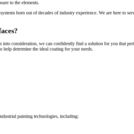
sure to the elements.
d systems born out of decades of industry experience. We are here to ser
faces?
ns into consideration, we can confidently find a solution for you that p
o help determine the ideal coating for your needs.
industrial painting technologies, including: