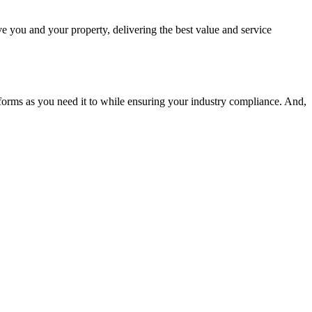
ve you and your property, delivering the best value and service
erforms as you need it to while ensuring your industry compliance. And,