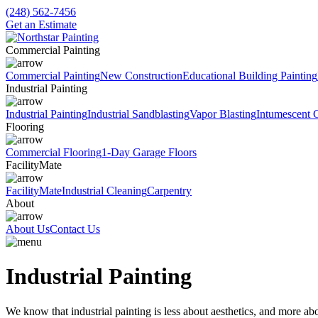
(248) 562-7456
Get an Estimate
Commercial Painting
Commercial Painting
New Construction
Educational Building Painting
Industrial Painting
Industrial Painting
Industrial Sandblasting
Vapor Blasting
Intumescent 
Flooring
Commercial Flooring
1-Day Garage Floors
FacilityMate
FacilityMate
Industrial Cleaning
Carpentry
About
About Us
Contact Us
Industrial Painting
We know that industrial painting is less about aesthetics, and more abo