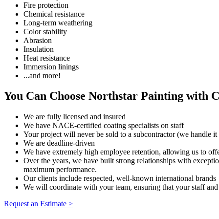
Fire protection
Chemical resistance
Long-term weathering
Color stability
Abrasion
Insulation
Heat resistance
Immersion linings
...and more!
You Can Choose Northstar Painting with 
We are fully licensed and insured
We have NACE-certified coating specialists on staff
Your project will never be sold to a subcontractor (we handle it 
We are deadline-driven
We have extremely high employee retention, allowing us to off
Over the years, we have built strong relationships with exceptio
maximum performance.
Our clients include respected, well-known international brands
We will coordinate with your team, ensuring that your staff and 
Request an Estimate >