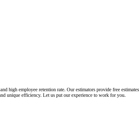
nd high employee retention rate. Our estimators provide free estimates t
nd unique efficiency. Let us put our experience to work for you.