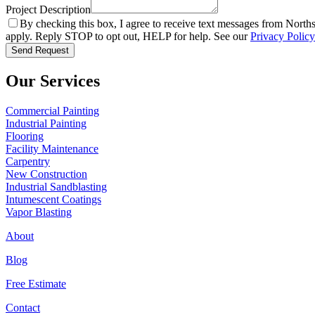
Project Description
By checking this box, I agree to receive text messages from Norths
apply. Reply STOP to opt out, HELP for help. See our
Privacy Policy
Send Request
Our Services
Commercial Painting
Industrial Painting
Flooring
Facility Maintenance
Carpentry
New Construction
Industrial Sandblasting
Intumescent Coatings
Vapor Blasting
About
Blog
Free Estimate
Contact