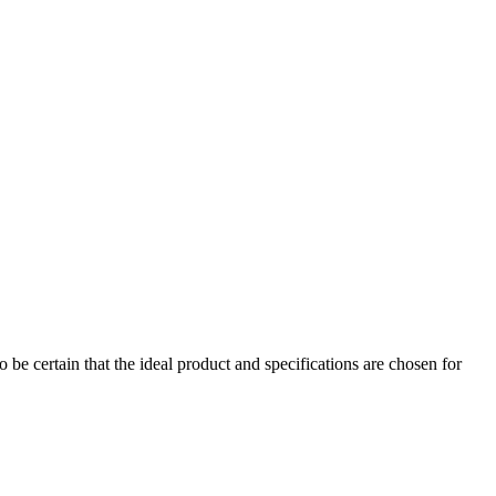
 be certain that the ideal product and specifications are chosen for