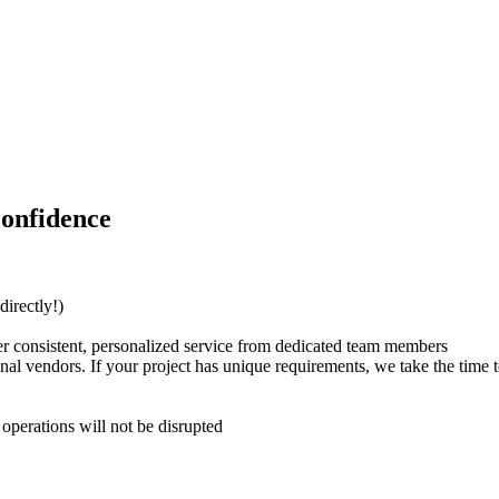
Confidence
directly!)
er consistent, personalized service from dedicated team members
nal vendors. If your project has unique requirements, we take the time to
operations will not be disrupted