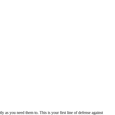
ly as you need them to. This is your first line of defense against