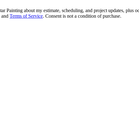
tar Painting about my estimate, scheduling, and project updates, plus 
and
Terms of Service
. Consent is not a condition of purchase.