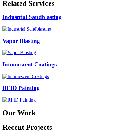
Related Services
Industrial Sandblasting
Vapor Blasting
Intumescent Coatings
RFID Painting
Our Work
Recent Projects