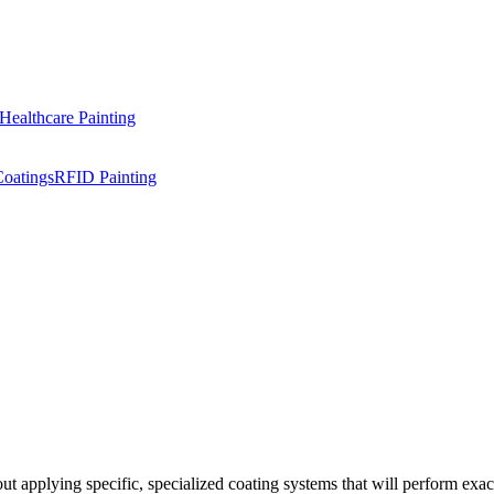
Healthcare Painting
Coatings
RFID Painting
ut applying specific, specialized coating systems that will perform exact