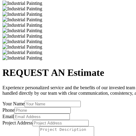
REQUEST AN Estimate
Experience personalized service and the benefits of our invested team a
handled directly by our team with clear communication, consistency, a
Your Name
Phone
Email
Project Address