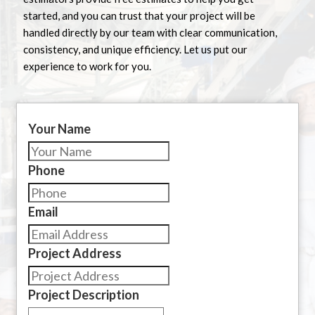
started, and you can trust that your project will be
handled directly by our team with clear communication,
consistency, and unique efficiency. Let us put our
experience to work for you.
Your Name
Phone
Email
Project Address
Project Description