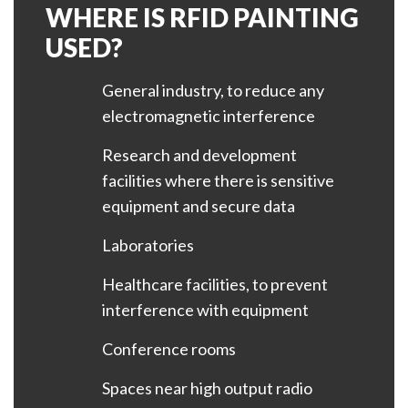
WHERE IS RFID PAINTING
USED?
General industry, to reduce any
electromagnetic interference
Research and development
facilities where there is sensitive
equipment and secure data
Laboratories
Healthcare facilities, to prevent
interference with equipment
Conference rooms
Spaces near high output radio