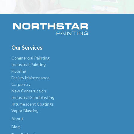
Our Services
Commercial Painting
Industrial Painting
Flooring
Facility Maintenance
Carpentry
New Construction
Industrial Sandblasting
Intumescent Coatings
Vapor Blasting
About
Blog