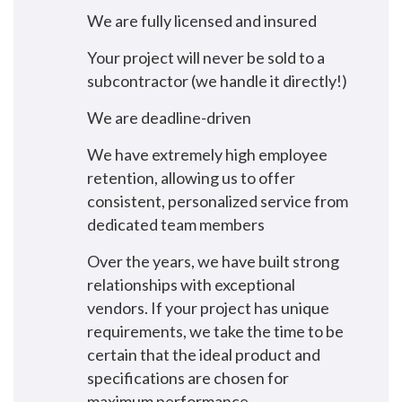
We are fully licensed and insured
Your project will never be sold to a
subcontractor (we handle it directly!)
We are deadline-driven
We have extremely high employee
retention, allowing us to offer
consistent, personalized service from
dedicated team members
Over the years, we have built strong
relationships with exceptional
vendors. If your project has unique
requirements, we take the time to be
certain that the ideal product and
specifications are chosen for
maximum performance.