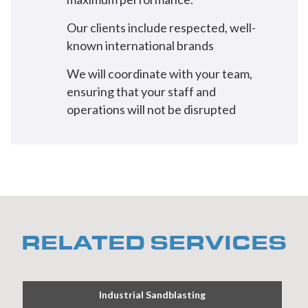
Our clients include respected, well-
known international brands
We will coordinate with your team,
ensuring that your staff and
operations will not be disrupted
RELATED SERVICES
Industrial Sandblasting