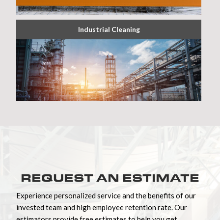
Industrial Cleaning
REQUEST AN ESTIMATE
Experience personalized service and the benefits of our
invested team and high employee retention rate. Our
estimators provide free estimates to help you get