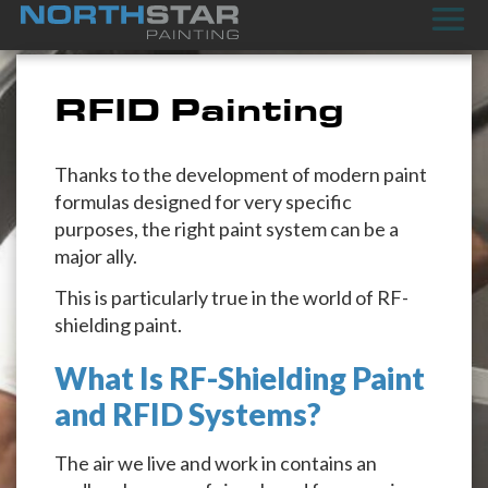
RFID Painting
Thanks to the development of modern paint
formulas designed for very specific
purposes, the right paint system can be a
major ally.
This is particularly true in the world of RF-
shielding paint.
What Is RF-Shielding Paint
and RFID Systems?
The air we live and work in contains an