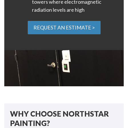
towers where electromagnetic
radiation levels are high
REQUEST AN ESTIMATE >
WHY CHOOSE NORTHSTAR
PAINTING?