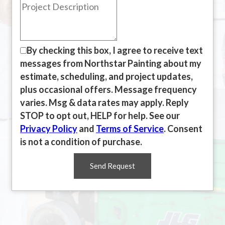
By checking this box, I agree to receive text
messages from Northstar Painting about my
estimate, scheduling, and project updates,
plus occasional offers. Message frequency
varies. Msg & data rates may apply. Reply
STOP to opt out, HELP for help. See our
Privacy Policy
and
Terms of Service
. Consent
is not a condition of purchase.
Send Request