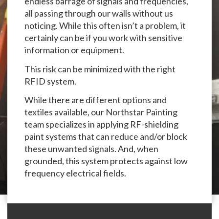
endless barrage of signals and frequencies,
all passing through our walls without us
noticing. While this often isn’t a problem, it
certainly can be if you work with sensitive
information or equipment.
This risk can be minimized with the right
RFID system.
While there are different options and
textiles available, our Northstar Painting
team specializes in applying RF-shielding
paint systems that can reduce and/or block
these unwanted signals. And, when
grounded, this system protects against low
frequency electrical fields.