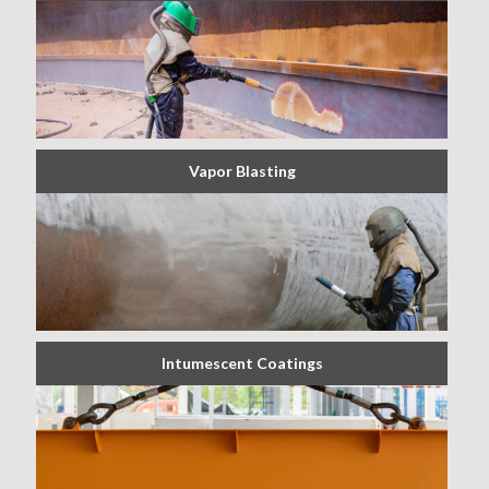
Vapor Blasting
Intumescent Coatings