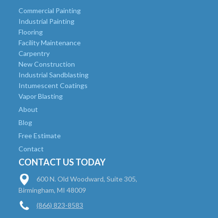
Commercial Painting
Industrial Painting
Flooring
Facility Maintenance
Carpentry
New Construction
Industrial Sandblasting
Intumescent Coatings
Vapor Blasting
About
Blog
Free Estimate
Contact
CONTACT US TODAY
600 N. Old Woodward, Suite 305,
Birmingham, MI 48009
(866) 823-8583