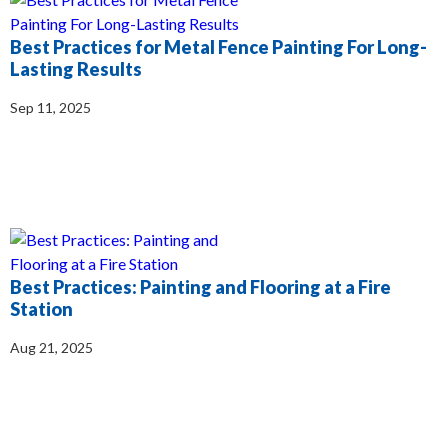
Best Practices for Metal Fence Painting For Long-
Lasting Results
Sep 11, 2025
Best Practices: Painting and Flooring at a Fire
Station
Aug 21, 2025