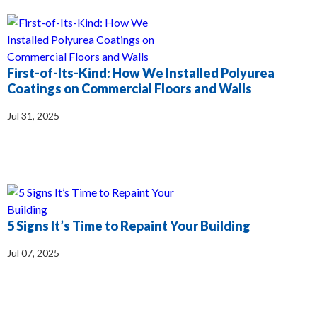
First-of-Its-Kind: How We Installed Polyurea
Coatings on Commercial Floors and Walls
Jul 31, 2025
5 Signs It’s Time to Repaint Your Building
Jul 07, 2025