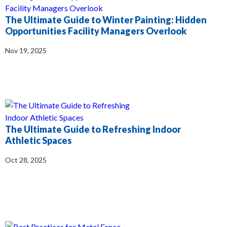
​​The Ultimate Guide to Winter Painting: Hidden
Opportunities Facility Managers Overlook
Nov 19, 2025
The Ultimate Guide to Refreshing Indoor
Athletic Spaces
Oct 28, 2025