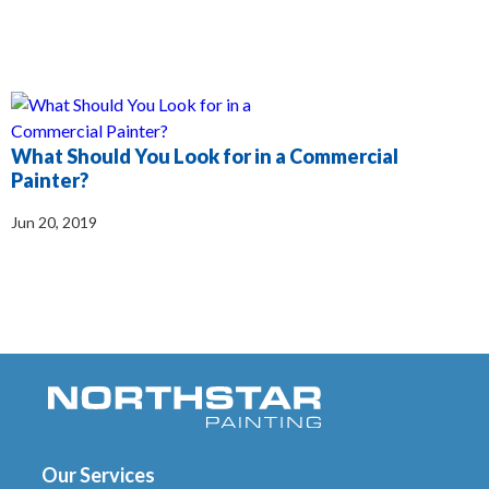
What Should You Look for in a Commercial
Painter?
Jun 20, 2019
Our Services