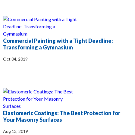
Commercial Painting with a Tight Deadline:
Transforming a Gymnasium
Oct 04, 2019
Elastomeric Coatings: The Best Protection for
Your Masonry Surfaces
Aug 13, 2019