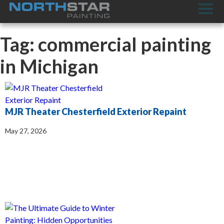
Tag: commercial painting
in Michigan
MJR Theater Chesterfield Exterior Repaint
May 27, 2026